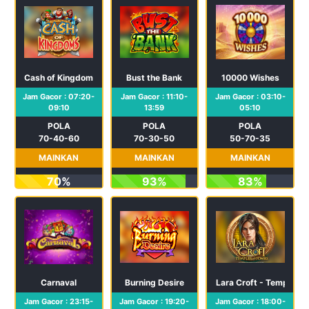
Cash of Kingdoms
Bust the Bank
10000 Wishes
Jam Gacor : 07:20-
Jam Gacor : 11:10-
Jam Gacor : 03:10-
09:10
13:59
05:10
POLA
POLA
POLA
70-40-60
70-30-50
50-70-35
MAINKAN
MAINKAN
MAINKAN
70%
93%
83%
Carnaval
Burning Desire
Lara Croft - Temples 
Jam Gacor : 23:15-
Jam Gacor : 19:20-
Jam Gacor : 18:00-