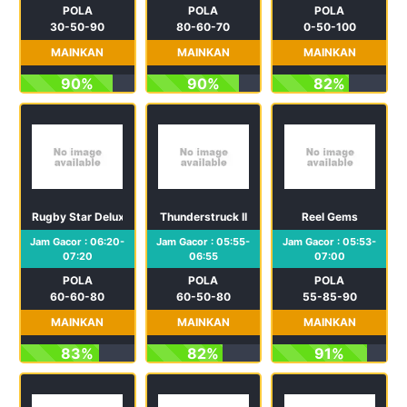
POLA
POLA
POLA
30-50-90
80-60-70
0-50-100
MAINKAN
MAINKAN
MAINKAN
90%
90%
82%
Rugby Star Deluxe
Thunderstruck II
Reel Gems
Jam Gacor : 06:20-
Jam Gacor : 05:55-
Jam Gacor : 05:53-
07:20
06:55
07:00
POLA
POLA
POLA
60-60-80
60-50-80
55-85-90
MAINKAN
MAINKAN
MAINKAN
83%
82%
91%