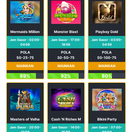
Mermaids Millions
Monster Blast
Playboy Gold
Jam Gacor : 02:00-
Jam Gacor : 17:00-
Jam Gacor : 03:00-
04:59
18:59
04:59
POLA
POLA
POLA
50-25-75
30-50-75
50-100-75
MAINKAN
MAINKAN
MAINKAN
89%
92%
80%
Masters of Valhalla
Cash 'N Riches Megaways
Bikini Party
Jam Gacor : 20:00-
Jam Gacor : 14:00-
Jam Gacor : 07:00-