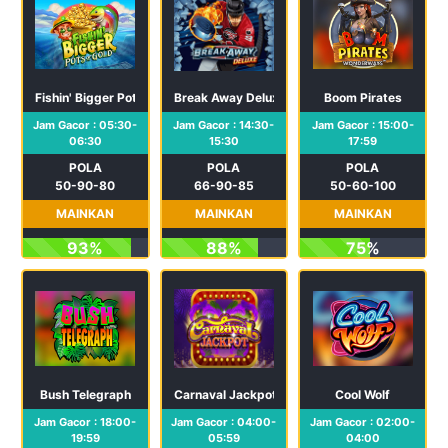
Fishin' Bigger Pots Of Gold
Break Away Deluxe
Boom Pirates
Jam Gacor : 05:30-
Jam Gacor : 14:30-
Jam Gacor : 15:00-
06:30
15:30
17:59
POLA
POLA
POLA
50-90-80
66-90-85
50-60-100
MAINKAN
MAINKAN
MAINKAN
93%
88%
75%
Bush Telegraph
Carnaval Jackpot
Cool Wolf
Jam Gacor : 18:00-
Jam Gacor : 04:00-
Jam Gacor : 02:00-
19:59
05:59
04:00