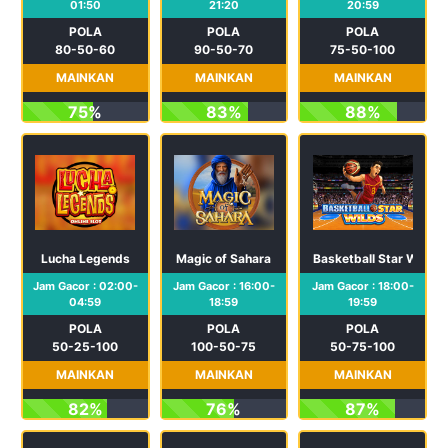
01:50
21:20
20:59
POLA
POLA
POLA
80-50-60
90-50-70
75-50-100
MAINKAN
MAINKAN
MAINKAN
75%
83%
88%
Lucha Legends
Magic of Sahara
Basketball Star Wilds
Jam Gacor : 02:00-
Jam Gacor : 16:00-
Jam Gacor : 18:00-
04:59
18:59
19:59
POLA
POLA
POLA
50-25-100
100-50-75
50-75-100
MAINKAN
MAINKAN
MAINKAN
82%
76%
87%