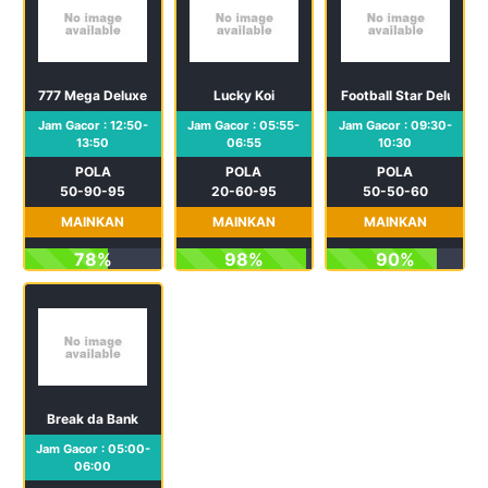
777 Mega Deluxe
Lucky Koi
Football Star Deluxe
Jam Gacor : 12:50-
Jam Gacor : 05:55-
Jam Gacor : 09:30-
13:50
06:55
10:30
POLA
POLA
POLA
50-90-95
20-60-95
50-50-60
MAINKAN
MAINKAN
MAINKAN
78%
98%
90%
Break da Bank
Jam Gacor : 05:00-
06:00