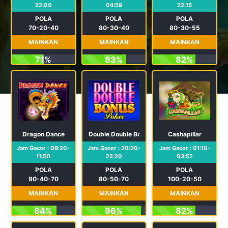
22:00
04:59
22:15
POLA
POLA
POLA
70-20-40
80-30-40
80-30-55
MAINKAN
MAINKAN
MAINKAN
71%
83%
82%
Dragon Dance
Double Double Bonus Poker
Cashapillar
Jam Gacor : 09:20-
Jam Gacor : 20:20-
Jam Gacor : 01:10-
11:50
22:20
03:52
POLA
POLA
POLA
90-40-70
80-50-70
100-20-50
MAINKAN
MAINKAN
MAINKAN
84%
96%
82%