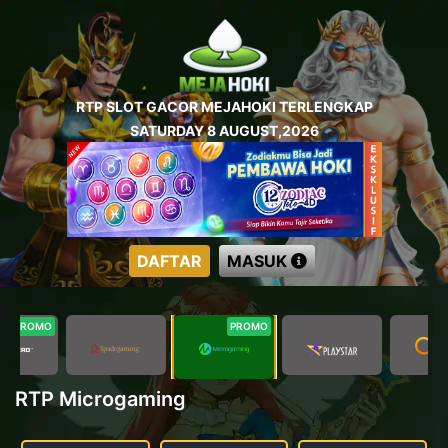
RTP SLOT GACOR MEJAHOKI TERLENGKAP
SATURDAY 8 AUGUST,2026
DAFTAR
MASUK
PROMO
PROMO
RTP Microgaming