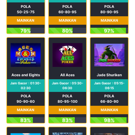
POLA
POLA
POLA
50-25-75
60-80-95
80-90-95
MAINKAN
MAINKAN
MAINKAN
79%
80%
97%
Aces and Eights
All Aces
Jade Shuriken
Jam Gacor : 01:30-
Jam Gacor : 05:30-
Jam Gacor : 05:15-
02:30
06:30
06:15
POLA
POLA
POLA
90-90-60
80-95-100
66-80-90
MAINKAN
MAINKAN
MAINKAN
83%
83%
98%