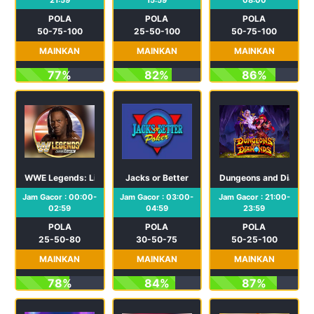
21:59
15:59
08:00
POLA
POLA
POLA
50-75-100
25-50-100
50-75-100
MAINKAN
MAINKAN
MAINKAN
77%
82%
86%
WWE Legends: Link & Win
Jacks or Better
Dungeons and Diamon
Jam Gacor : 00:00-
Jam Gacor : 03:00-
Jam Gacor : 21:00-
02:59
04:59
23:59
POLA
POLA
POLA
25-50-80
30-50-75
50-25-100
MAINKAN
MAINKAN
MAINKAN
78%
84%
87%