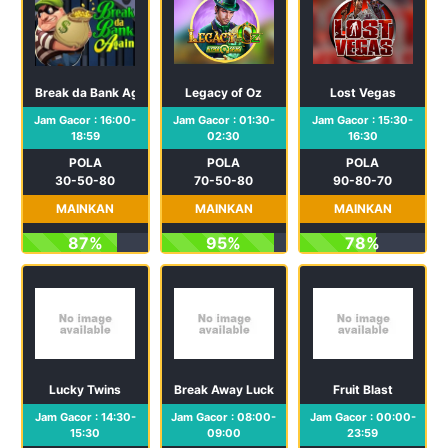
Break da Bank Again
Legacy of Oz
Lost Vegas
Jam Gacor : 16:00-
Jam Gacor : 01:30-
Jam Gacor : 15:30-
18:59
02:30
16:30
POLA
POLA
POLA
30-50-80
70-50-80
90-80-70
MAINKAN
MAINKAN
MAINKAN
87%
95%
78%
Lucky Twins
Break Away Lucky Wilds
Fruit Blast
Jam Gacor : 14:30-
Jam Gacor : 08:00-
Jam Gacor : 00:00-
15:30
09:00
23:59