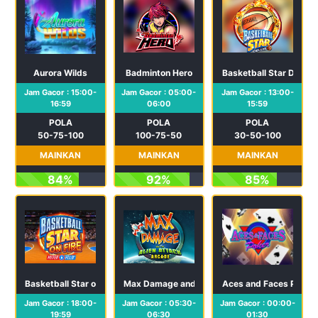
Aurora Wilds
Badminton Hero
Basketball Star Deluxe
Jam Gacor : 15:00-
Jam Gacor : 05:00-
Jam Gacor : 13:00-
16:59
06:00
15:59
POLA
POLA
POLA
50-75-100
100-75-50
30-50-100
MAINKAN
MAINKAN
MAINKAN
84%
92%
85%
Basketball Star on Fire
Max Damage and the Alien Attack
Aces and Faces Poker
Jam Gacor : 18:00-
Jam Gacor : 05:30-
Jam Gacor : 00:00-
19:59
06:30
01:30