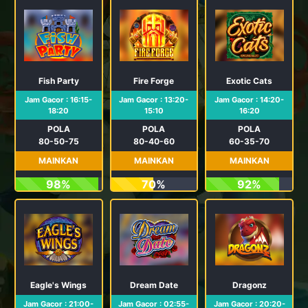
Fish Party
Fire Forge
Exotic Cats
Jam Gacor : 16:15-
Jam Gacor : 13:20-
Jam Gacor : 14:20-
18:20
15:10
16:20
POLA
POLA
POLA
80-50-75
80-40-60
60-35-70
MAINKAN
MAINKAN
MAINKAN
98%
70%
92%
Eagle's Wings
Dream Date
Dragonz
Jam Gacor : 21:00-
Jam Gacor : 02:55-
Jam Gacor : 20:20-