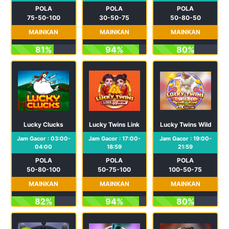
POLA
POLA
POLA
75-50-100
30-50-75
50-80-50
MAINKAN
MAINKAN
MAINKAN
81%
94%
80%
Lucky Clucks
Lucky Twins Link & Win
Lucky Twins Wilds
Jam Gacor : 03:00-
Jam Gacor : 17:00-
Jam Gacor : 19:00-
04:00
18:59
21:59
POLA
POLA
POLA
50-80-100
50-75-100
100-50-75
MAINKAN
MAINKAN
MAINKAN
82%
94%
80%