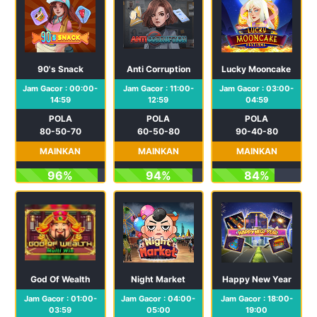
90's Snack
Anti Corruption
Lucky Mooncake Festiv
Jam Gacor : 00:00-
Jam Gacor : 11:00-
Jam Gacor : 03:00-
14:59
12:59
04:59
POLA
POLA
POLA
80-50-70
60-50-80
90-40-80
MAINKAN
MAINKAN
MAINKAN
96%
94%
84%
God Of Wealth
Night Market
Happy New Year
Jam Gacor : 01:00-
Jam Gacor : 04:00-
Jam Gacor : 18:00-
03:59
05:00
19:00