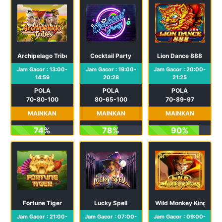
Archipelago Tribes
Cocktail Party
Lion Dance 888
Jam Gacor : 13:00-
Jam Gacor : 19:00-
Jam Gacor : 20:00-
14:59
20:28
21:25
POLA
POLA
POLA
70-80-100
80-65-100
70-89-97
MAINKAN
MAINKAN
MAINKAN
74%
78%
90%
Fortune Tiger
Lucky Spell
Wild Monkey King
Jam Gacor : 21:00-
Jam Gacor : 07:00-
Jam Gacor : 09:00-