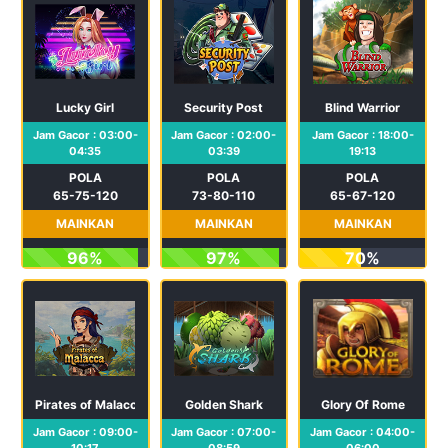
Lucky Girl
Security Post
Blind Warrior
Jam Gacor : 03:00-
Jam Gacor : 02:00-
Jam Gacor : 18:00-
04:35
03:39
19:13
POLA
POLA
POLA
65-75-120
73-80-110
65-67-120
MAINKAN
MAINKAN
MAINKAN
96%
97%
70%
Pirates of Malacca
Golden Shark
Glory Of Rome
Jam Gacor : 09:00-
Jam Gacor : 07:00-
Jam Gacor : 04:00-