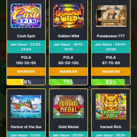
Cash Spin
Golden Wild
Punakawan 777
Jam Gacor : 22:00-
Jam Gacor : 18:10-
Jam Gacor : 08:00-
23:00
19:10
09:06
POLA
POLA
POLA
100-50-95
80-50-100
87-70-89
MAINKAN
MAINKAN
MAINKAN
66%
77%
93%
Harbor of the Queen
Gold Medal
Instant Rich
Jam Gacor : 13:00-
Jam Gacor : 05:00-
Jam Gacor : 19:10-