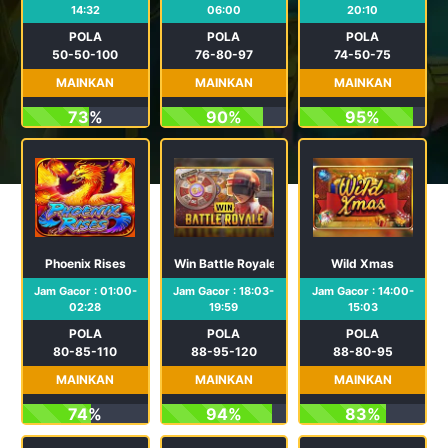
14:32
06:00
20:10
POLA
POLA
POLA
50-50-100
76-80-97
74-50-75
MAINKAN
MAINKAN
MAINKAN
73%
90%
95%
Phoenix Rises
Win Battle Royale
Wild Xmas
Jam Gacor : 01:00-
Jam Gacor : 18:03-
Jam Gacor : 14:00-
02:28
19:59
15:03
POLA
POLA
POLA
80-85-110
88-95-120
88-80-95
MAINKAN
MAINKAN
MAINKAN
74%
94%
83%