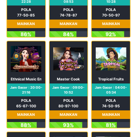
22:28
08:53
10:28
POLA
POLA
POLA
77-50-85
74-78-87
70-50-97
MAINKAN
MAINKAN
MAINKAN
86%
84%
92%
Ethnical Music Ensemble
Master Cook
Tropical Fruits
Jam Gacor : 20:00-
Jam Gacor : 09:00-
Jam Gacor : 04:00-
21:16
10:52
05:34
POLA
POLA
POLA
65-67-100
80-97-100
74-50-95
MAINKAN
MAINKAN
MAINKAN
88%
93%
81%