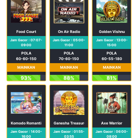
Food Court
On Air Radio
Golden Vishnu
Jam Gacor : 07:07-
Jam Gacor : 05:00-
Jam Gacor : 13:00-
09:00
11:00
15:00
POLA
POLA
POLA
60-60-150
70-60-150
60-55-180
MAINKAN
MAINKAN
MAINKAN
93%
88%
81%
Komodo Romantis
Ganesha Treasure
Axe Warrior
Jam Gacor : 14:00-
Jam Gacor : 01:55-
Jam Gacor : 06:00-
16:00
03:55
08:00