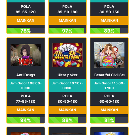
POLA
POLA
POLA
85-65-120
85-50-180
80-50-150
MAINKAN
MAINKAN
MAINKAN
78%
97%
89%
Anti Drugs
Ultra poker
Beautiful Civil Servant
Jam Gacor : 08:00-
Jam Gacor : 07:07-
Jam Gacor : 15:00-
10:00
09:00
17:00
POLA
POLA
POLA
77-55-180
80-50-180
60-60-180
MAINKAN
MAINKAN
MAINKAN
94%
88%
81%