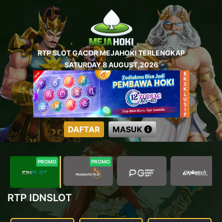
RTP SLOT GACOR MEJAHOKI TERLENGKAP
SATURDAY 8 AUGUST,2026
DAFTAR
MASUK
PROMO
PROMO
RTP IDNSLOT