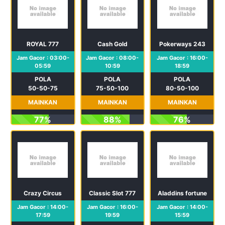
ROYAL 777
Cash Gold
Pokerways 243
Jam Gacor : 03:00-
Jam Gacor : 08:00-
Jam Gacor : 16:00-
05:59
10:59
18:59
POLA
POLA
POLA
50-50-75
75-50-100
80-50-100
MAINKAN
MAINKAN
MAINKAN
77%
88%
76%
Crazy Circus
Classic Slot 777
Aladdins fortune
Jam Gacor : 14:00-
Jam Gacor : 16:00-
Jam Gacor : 14:00-
17:59
19:59
15:59