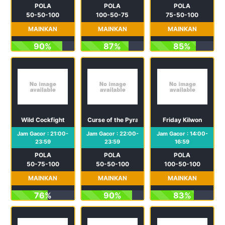
POLA
POLA
POLA
50-50-100
100-50-75
75-50-100
MAINKAN
MAINKAN
MAINKAN
90%
87%
85%
Wild Cockfight
Curse of the Pyramid
Friday Kilwon
Jam Gacor : 21:00-
Jam Gacor : 22:00-
Jam Gacor : 14:00-
23:59
23:59
16:59
POLA
POLA
POLA
50-75-100
50-50-100
100-50-100
MAINKAN
MAINKAN
MAINKAN
76%
90%
83%