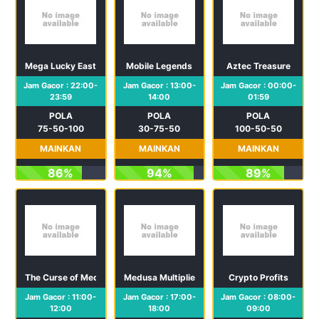
Mega Lucky Easter
Mobile Legends
Aztec Treasure
Jam Gacor : 22:00-
Jam Gacor : 13:00-
Jam Gacor : 00:00-
23:59
14:00
01:59
POLA
POLA
POLA
75-50-100
30-75-50
100-50-50
MAINKAN
MAINKAN
MAINKAN
86%
94%
89%
The Curse of Medusa
Medusa Multiplier
Crypto Profits
Jam Gacor : 11:00-
Jam Gacor : 17:00-
Jam Gacor : 08:00-
12:00
18:00
09:00