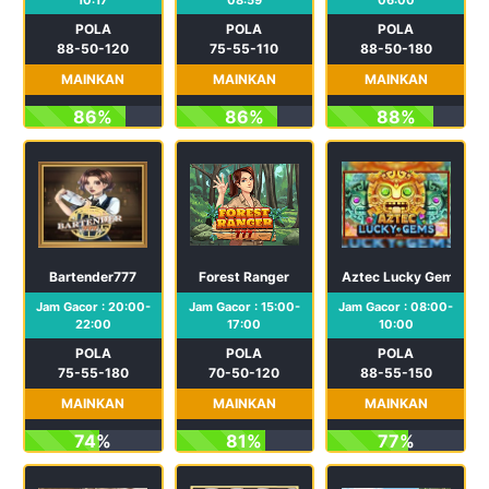
10:17
08:59
06:00
POLA
POLA
POLA
88-50-120
75-55-110
88-50-180
MAINKAN
MAINKAN
MAINKAN
86%
86%
88%
Bartender777
Forest Ranger
Aztec Lucky Gems
Jam Gacor : 20:00-
Jam Gacor : 15:00-
Jam Gacor : 08:00-
22:00
17:00
10:00
POLA
POLA
POLA
75-55-180
70-50-120
88-55-150
MAINKAN
MAINKAN
MAINKAN
74%
81%
77%