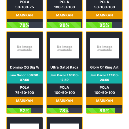
POLA
POLA
POLA
50-100-75
100-50-100
50-100-100
MAINKAN
MAINKAN
MAINKAN
78%
98%
85%
Domino QQ Big Win
Ultra Gatot Kaca
Glory Of King Arthur
Jam Gacor : 06:00-
Jam Gacor : 16:00-
Jam Gacor : 17:00-
07:59
17:59
20:59
POLA
POLA
POLA
75-50-100
100-50-100
100-50-100
MAINKAN
MAINKAN
MAINKAN
82%
78%
89%