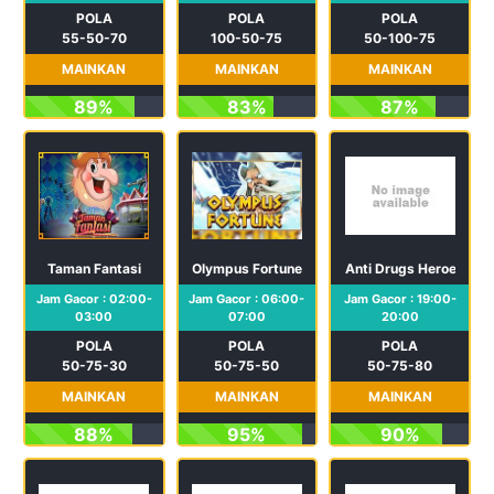
POLA
POLA
POLA
55-50-70
100-50-75
50-100-75
MAINKAN
MAINKAN
MAINKAN
89%
83%
87%
Taman Fantasi
Olympus Fortune
Anti Drugs Heroes
Jam Gacor : 02:00-
Jam Gacor : 06:00-
Jam Gacor : 19:00-
03:00
07:00
20:00
POLA
POLA
POLA
50-75-30
50-75-50
50-75-80
MAINKAN
MAINKAN
MAINKAN
88%
95%
90%